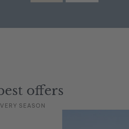
est offers
EVERY SEASON