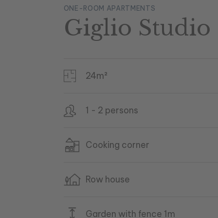
ONE-ROOM APARTMENTS
Giglio Studio 
24m²
1 - 2 persons
Cooking corner
Row house
Garden with fence 1m