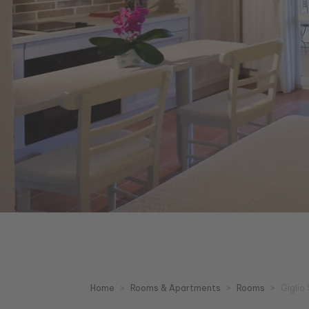
Home
Rooms & Apartments
Rooms
Giglio 