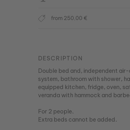
from 250,00 €
DESCRIPTION
Double bed and, independent air-
system, bathroom with shower, haird
equipped kitchen, fridge, oven, s
veranda with hammock and barbe
For 2 people.
Extra beds cannot be added.