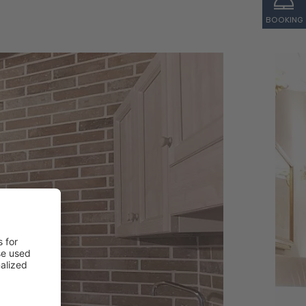
BOOKING