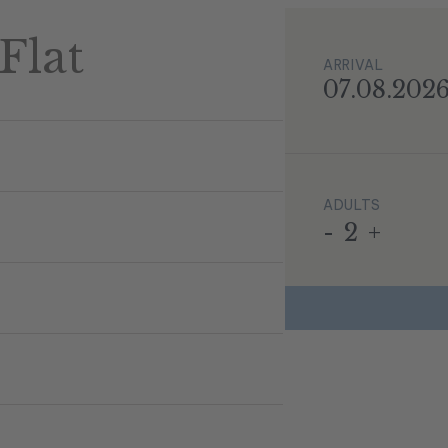
Flat
ARRIVAL
07.08.202
ADULTS
-
2
+