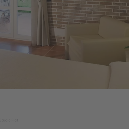
Studio Flat