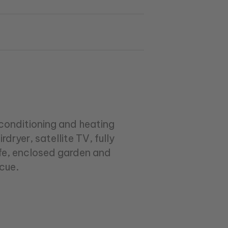
conditioning and heating
ryer, satellite TV, fully
afe, enclosed garden and
cue.