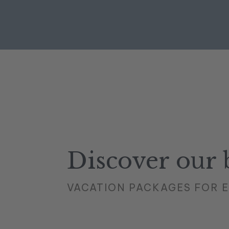
Discover our b
VACATION PACKAGES FOR 