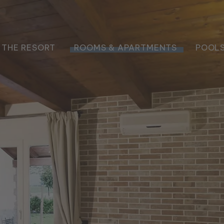
THE RESORT
ROOMS & APARTMENTS
POOLS