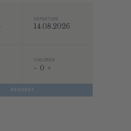
DEPARTURE
6
14.08.2026
CHILDREN
-
0
+
REQUEST