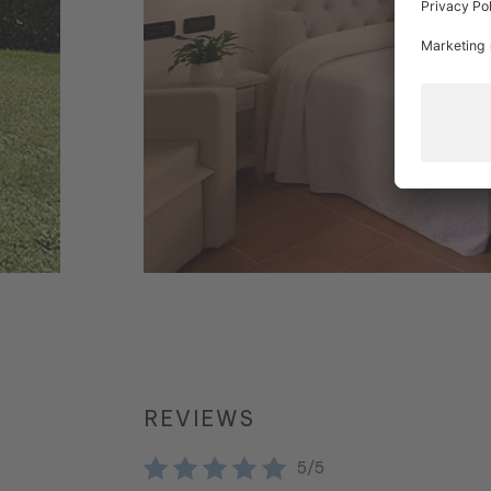
REVIEWS
5/5