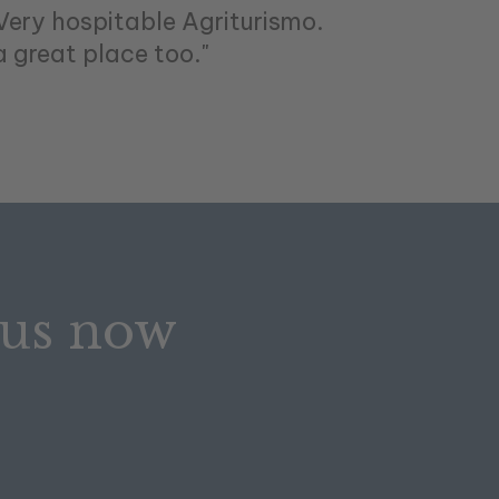
.Very hospitable Agriturismo.
a great place too."
 us now