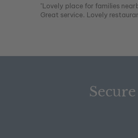
"Lovely place for families near
Great service. Lovely restaurant
Secure