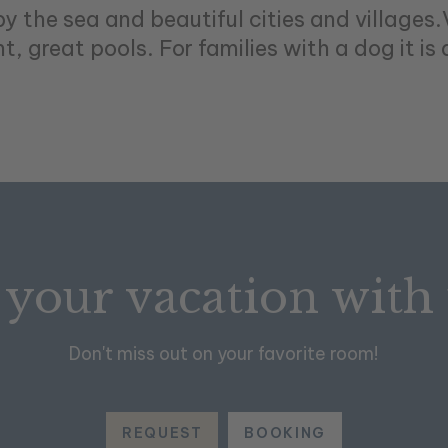
by the sea and beautiful cities and villages
, great pools. For families with a dog it is 
 your vacation with
Don't miss out on your favorite room!
REQUEST
BOOKING