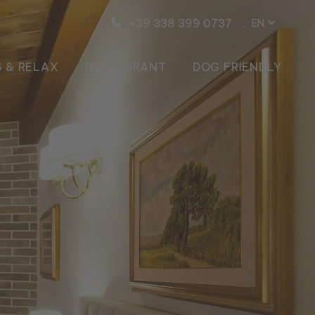
+39 338 399 0737
EN
IT
DE
 & RELAX
RESTAURANT
DOG FRIENDLY