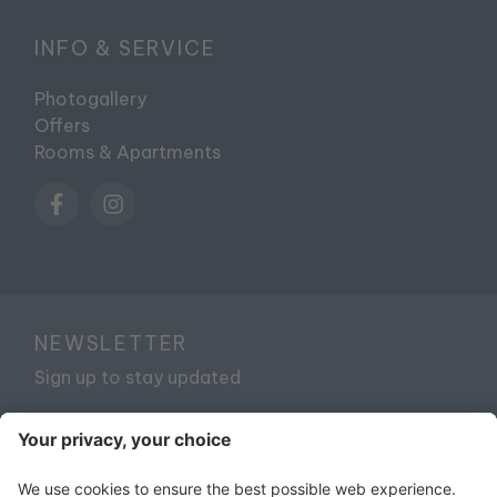
INFO & SERVICE
Photogallery
Offers
Rooms & Apartments
NEWSLETTER
Sign up to stay updated