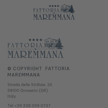
© COPYRIGHT
FATTORIA
MAREMMANA
Strada delle Strillaie, 26
58100 Grosseto (GR)
Italy
Tel +39 338 399 0737