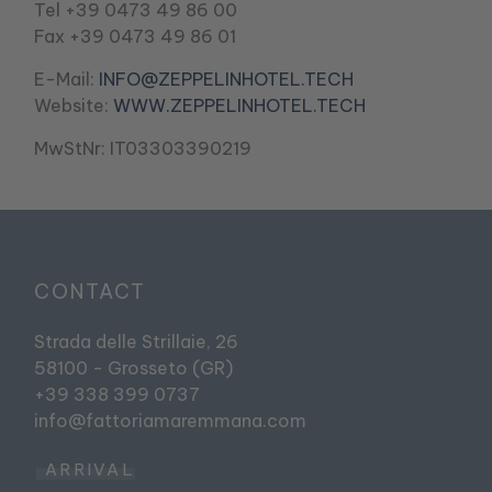
Tel +39 0473 49 86 00
Fax +39 0473 49 86 01
E-Mail:
INFO@ZEPPELINHOTEL.TECH
Website:
WWW.ZEPPELINHOTEL.TECH
MwStNr: IT03303390219
CONTACT
Strada delle Strillaie, 26
58100 - Grosseto (GR)
+39 338 399 0737
info@fattoriamaremmana.com
ARRIVAL