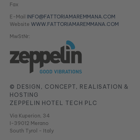
Fax
E-Mail
INFO@FATTORIAMAREMMANA.COM
Website
WWW.FATTORIAMAREMMANA.COM
MwStNr:
© DESIGN, CONCEPT, REALISATION &
HOSTING
ZEPPELIN HOTEL TECH PLC
Via Kuperion, 34
I-39012 Merano
South Tyrol - Italy