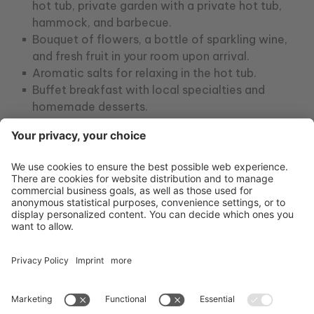
hot tub, private garden with a private hot tub,
hammock, and barbecue.
Bouquet of flowers, a bottle of sparkling wine,
and fresh fruit in your room upon arrival.
Aromatic salts for relaxing in the hot tub.
Buffet breakfast with local specialties and
homemade desserts.
One 50-minute relaxing massage per person.
A romantic candlelit dinner for two in the
private area of ​​our Enfasi restaurant (drinks
not included).
Use of the natural stone swimming pools,
umbrellas, deckchairs, and beach towels.
Ample parking.
Wi-Fi.
From April 3rd to May 31st and from September
27th to October 11th: 7 nights at €1,400.00 per
person.