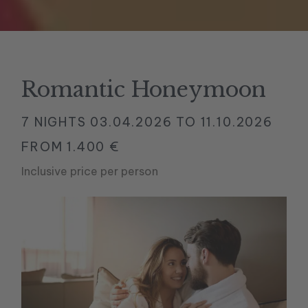
Romantic Honeymoon
7 NIGHTS
03.04.2026 TO 11.10.2026
FROM 1.400 €
Inclusive price per person