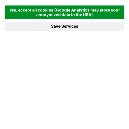
From June 1st to 30th and from September 13th
to 26th: 7 nights at €1,687.00 per person.
From July 1st to 31st and From August 30th to
September 12th, 7 nights at €1,865.00 per
person
From August 1st to 29th, 7 nights at €2,234.00
per person
Secure your vacation
with us now
Don't miss out on your favorite room!