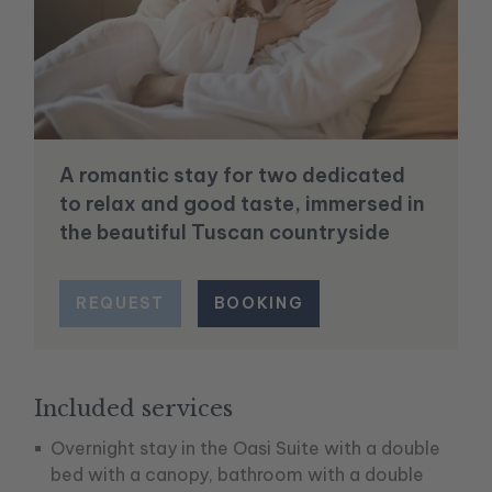
A romantic stay for two dedicated
to relax and good taste, immersed in
the beautiful Tuscan countryside
REQUEST
BOOKING
Included services
Overnight stay in the Oasi Suite with a double
bed with a canopy, bathroom with a double